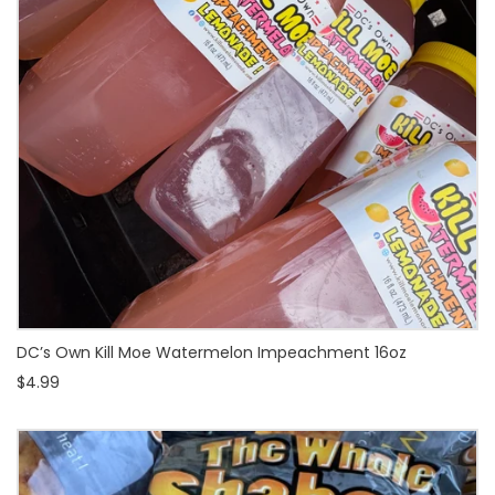
DC’s Own Kill Moe Watermelon Impeachment 16oz
$4.99