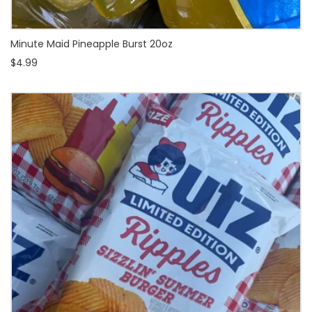
Minute Maid Pineapple Burst 20oz
$4.99