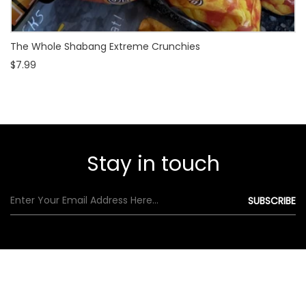
The Whole Shabang Extreme Crunchies
$7.99
Stay in touch