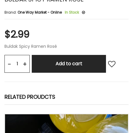
Brand:
One Way Market - Online
In Stock
$2.99
Buldak Spicy Ramen Rosé
+
-
Add to cart
RELATED PROUDCTS