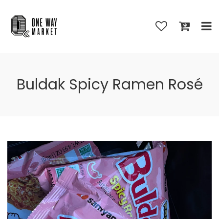
Buldak Spicy Ramen Rosé