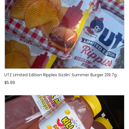
UTZ Limited Edition Ripples Sizzlin’ Summer Burger 219.7g
$5.99