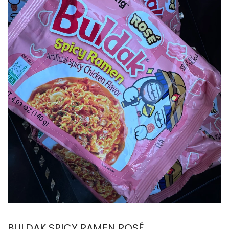
BULDAK SPICY RAMEN ROSÉ