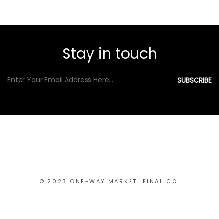
Stay in touch
© 2023 ONE-WAY MARKET. FINAL CO.