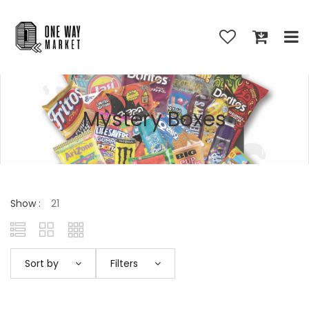
Mystery Boxes
Show :
Sort by
Filters