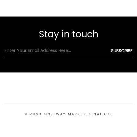
Stay in touch
© 2023 ONE-WAY MARKET. FINAL CO.