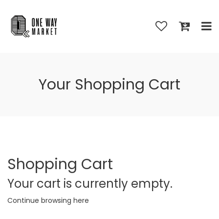
Your Shopping Cart
Shopping Cart
Your cart is currently empty.
Continue browsing
here