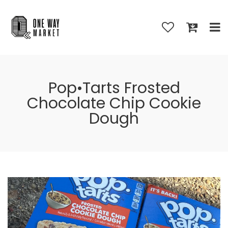
Pop•Tarts Frosted
Chocolate Chip Cookie
Dough