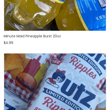
Minute Maid Pineapple Burst 20oz
$4.99