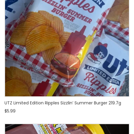
UTZ Limited Edition Ripples Sizzlin’ Summer Burger 219.7g
$5.99