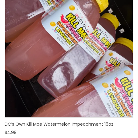
DC’s Own Kill Moe Watermelon Impeachment 16oz
$4.99