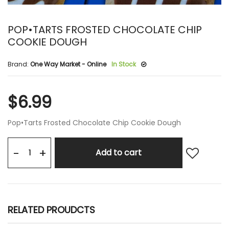
POP•TARTS FROSTED CHOCOLATE CHIP
COOKIE DOUGH
Brand:
One Way Market - Online
In Stock
$6.99
Pop•Tarts Frosted Chocolate Chip Cookie Dough
+
-
Add to cart
RELATED PROUDCTS