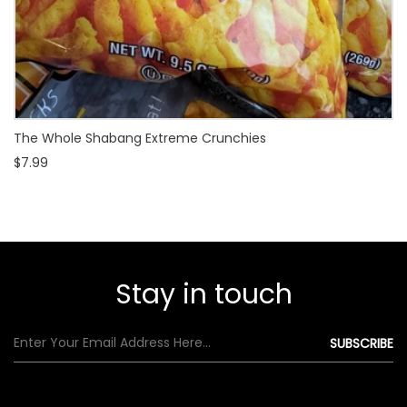
The Whole Shabang Extreme Crunchies
$7.99
Stay in touch