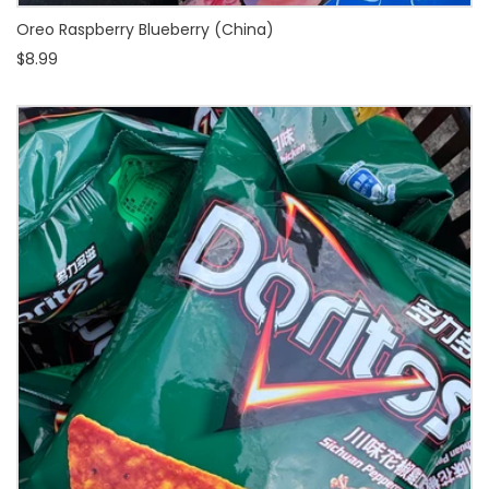
Oreo Raspberry Blueberry (China)
$8.99