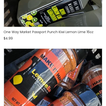
One Way Market Passport Punch Kiwi Lemon Lime 16oz
$4.99