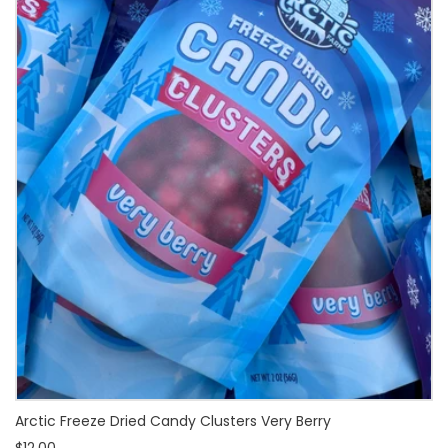
Arctic Freeze Dried Candy Clusters Very Berry
$12.00