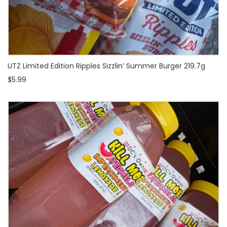
UTZ Limited Edition Ripples Sizzlin’ Summer Burger 219.7g
$5.99