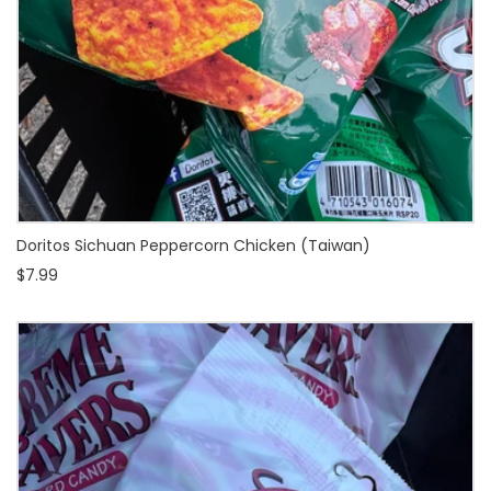
Doritos Sichuan Peppercorn Chicken (Taiwan)
$7.99