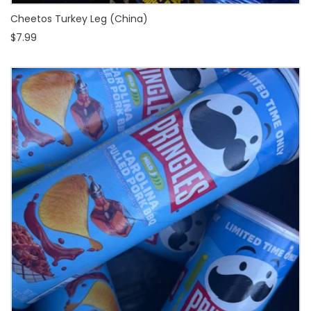
Cheetos Turkey Leg (China)
$7.99