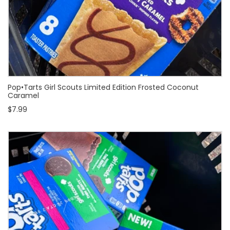
Pop•Tarts Girl Scouts Limited Edition Frosted Coconut
Caramel
$7.99