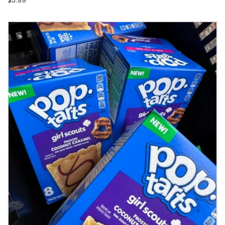
$5.99