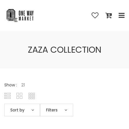
ZAZA COLLECTION
Show :
Sort by
Filters