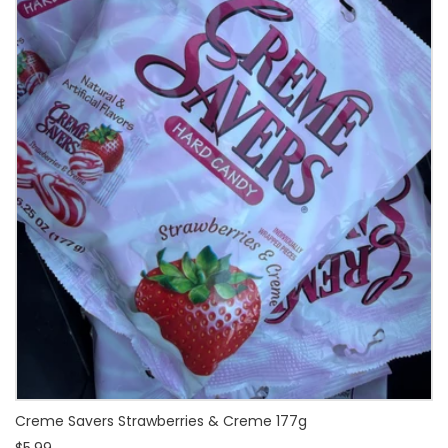
Creme Savers Strawberries & Creme 177g