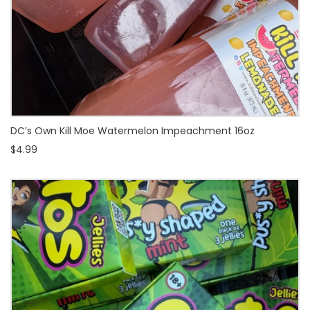
DC’s Own Kill Moe Watermelon Impeachment 16oz
$4.99