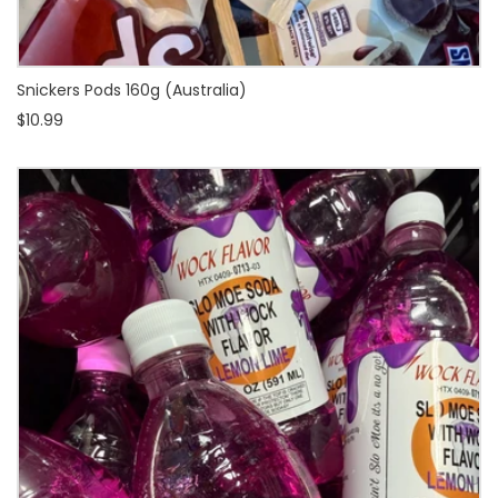
Snickers Pods 160g (Australia)
$10.99