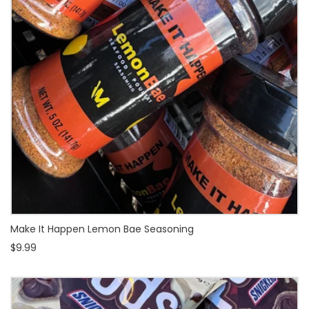
Make It Happen Lemon Bae Seasoning
$9.99