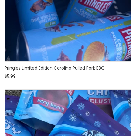
Pringles Limited Edition Carolina Pulled Pork BBQ
$5.99