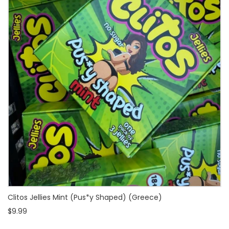
Clitos Jellies Mint (Pus*y Shaped) (Greece)
$9.99