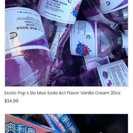
Exotic Pop x Slo Moe Soda Act Flavor Vanilla Cream 20oz
$34.99