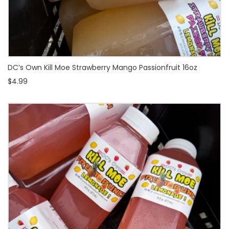
DC’s Own Kill Moe Strawberry Mango Passionfruit 16oz
$4.99