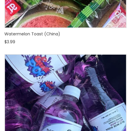
Watermelon Toast (China)
$3.99