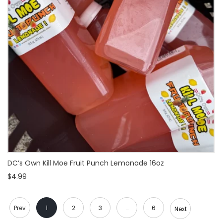
DC’s Own Kill Moe Fruit Punch Lemonade 16oz
$4.99
Prev
1
2
3
…
6
Next