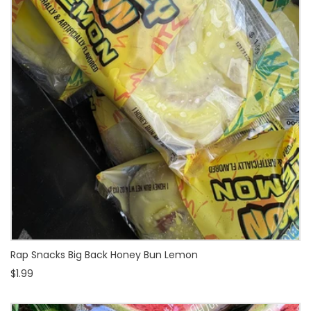
Rap Snacks Big Back Honey Bun Lemon
$1.99