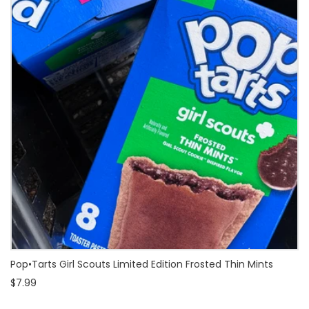
Pop•Tarts Girl Scouts Limited Edition Frosted Thin Mints
$7.99