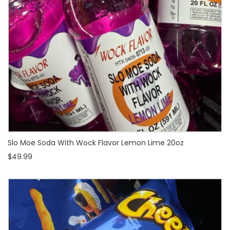
Slo Moe Soda With Wock Flavor Lemon Lime 20oz
$49.99