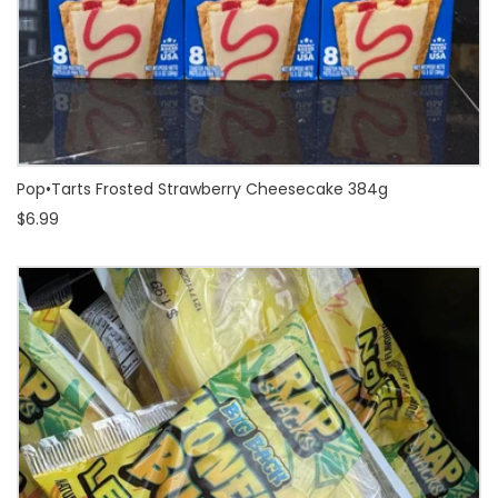
Pop•Tarts Frosted Strawberry Cheesecake 384g
$6.99