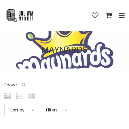
MAYNARDS
Show :
Sort by
Filters