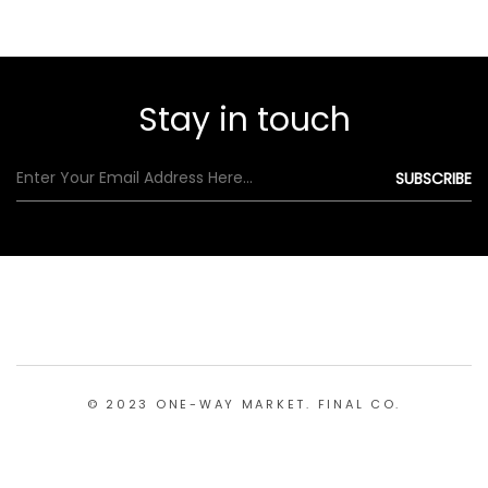
Stay in touch
© 2023 ONE-WAY MARKET. FINAL CO.