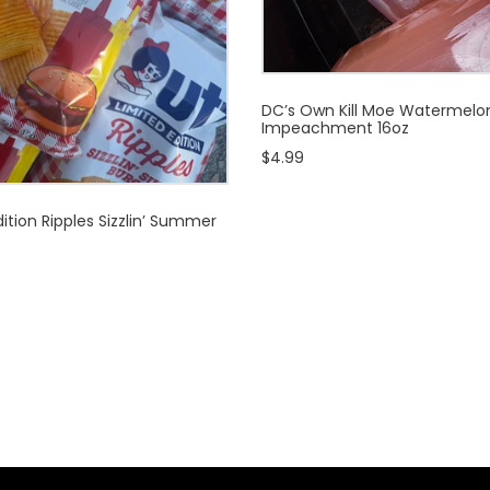
DC’s Own Kill Moe Watermelo
Impeachment 16oz
$4.99
ition Ripples Sizzlin’ Summer