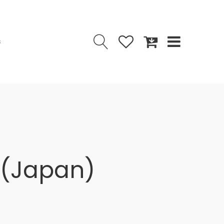
s
 (Japan)