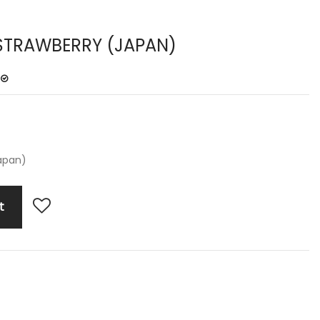
STRAWBERRY (JAPAN)
apan)
t