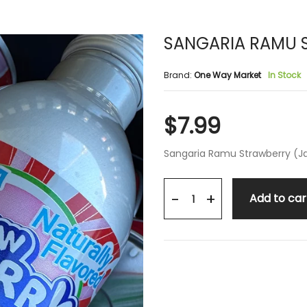
SANGARIA RAMU 
Brand:
One Way Market
In Stock
$7.99
Sangaria Ramu Strawberry (J
+
-
Add to car