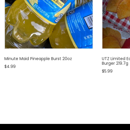
Minute Maid Pineapple Burst 20oz
UTZ Limited Ed
Burger 219.7g
$4.99
$5.99