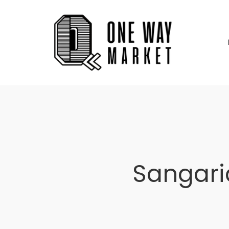
Sangari