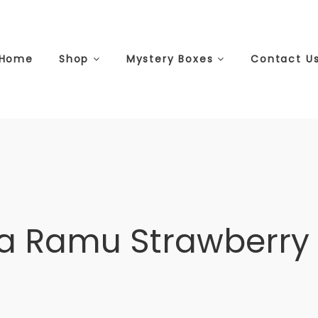
Home
Shop
Mystery Boxes
Contact U
a Ramu Strawberry