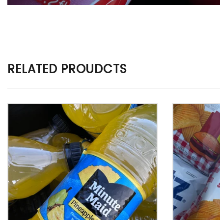
RELATED PROUDCTS