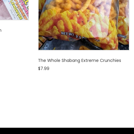
n
The Whole Shabang Extreme Crunchies
$7.99