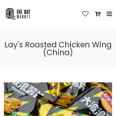
Lay's Roasted Chicken Wing
(China)