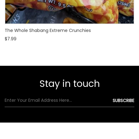
The Whole Shabang Extreme Crunchies
$7.99
Stay in touch