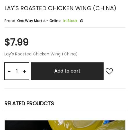
LAY'S ROASTED CHICKEN WING (CHINA)
Brand:
One Way Market - Online
In Stock
$7.99
Lay's Roasted Chicken Wing (China)
+
-
Add to cart
RELATED PROUDCTS