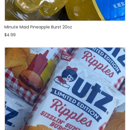
Minute Maid Pineapple Burst 20oz
$4.99