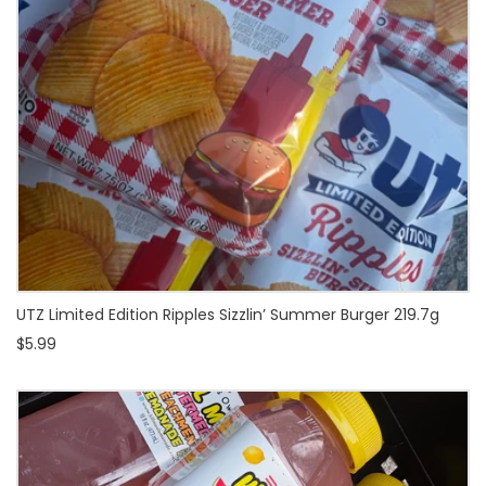
UTZ Limited Edition Ripples Sizzlin’ Summer Burger 219.7g
$5.99