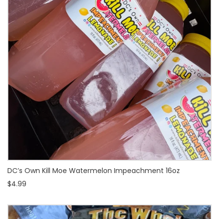
DC’s Own Kill Moe Watermelon Impeachment 16oz
$4.99