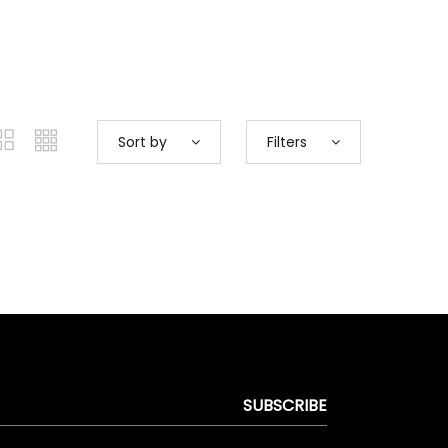
Sort by
Filters