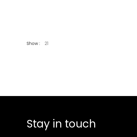
Show :
Stay in touch