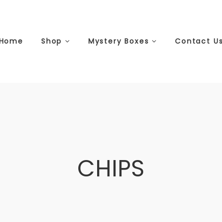
Home
Shop
Mystery Boxes
Contact U
CHIPS