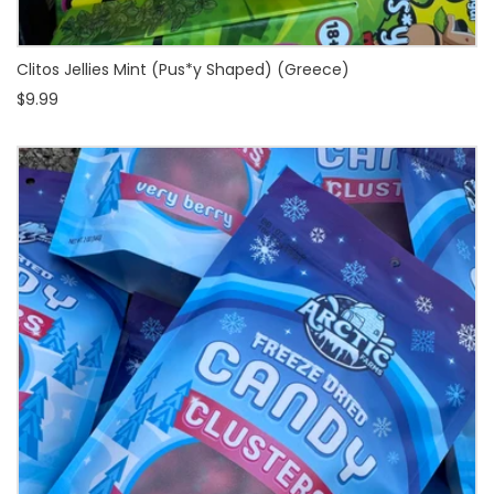
Clitos Jellies Mint (Pus*y Shaped) (Greece)
$9.99