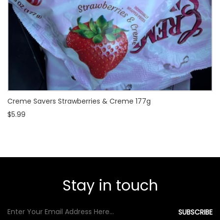
Creme Savers Strawberries & Creme 177g
$5.99
Stay in touch