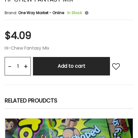
Brand:
One Way Market - Online
In Stock
$4.09
Hi-Chew Fantasy Mix
+
-
Add to cart
RELATED PROUDCTS