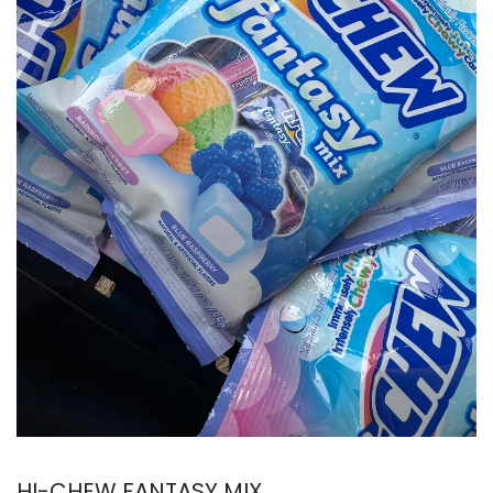
HI-CHEW FANTASY MIX