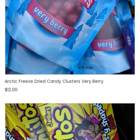
Arctic Freeze Dried Candy Clusters Very Berry
$12.00