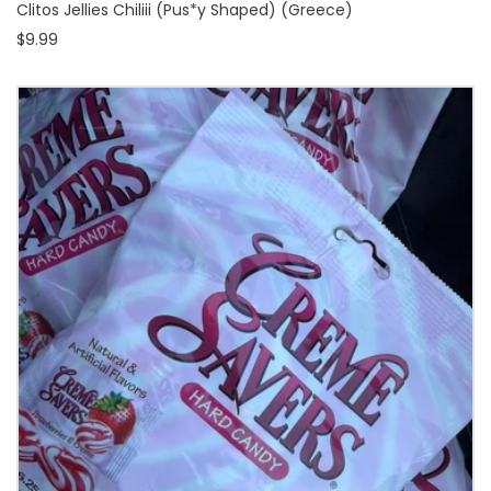
Clitos Jellies Chiliii (Pus*y Shaped) (Greece)
$9.99