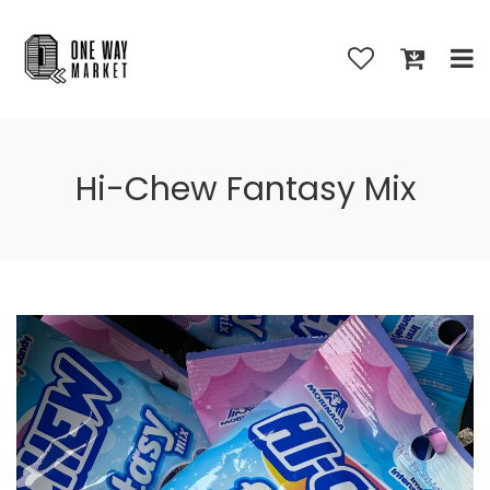
Hi-Chew Fantasy Mix