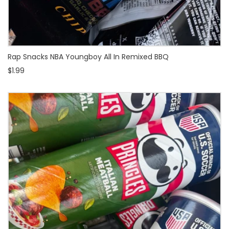
Rap Snacks NBA Youngboy All In Remixed BBQ
$1.99