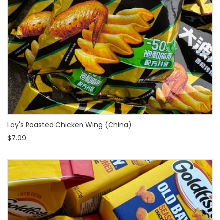
Lay's Roasted Chicken Wing (China)
$7.99