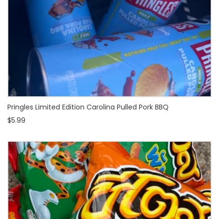
Pringles Limited Edition Carolina Pulled Pork BBQ
$5.99