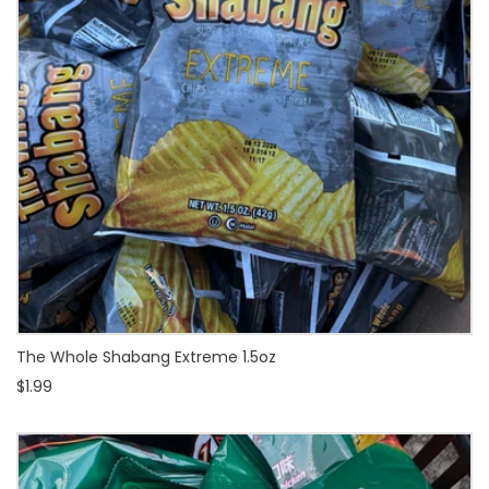
The Whole Shabang Extreme 1.5oz
$1.99