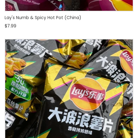
Lay's Numb & Spicy Hot Pot (China)
$7.99