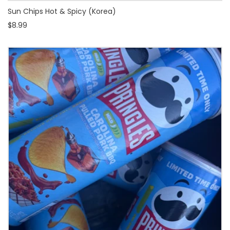
Sun Chips Hot & Spicy (Korea)
$8.99