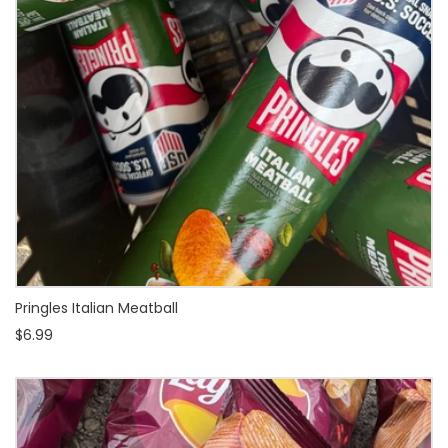
Pringles Italian Meatball
$6.99