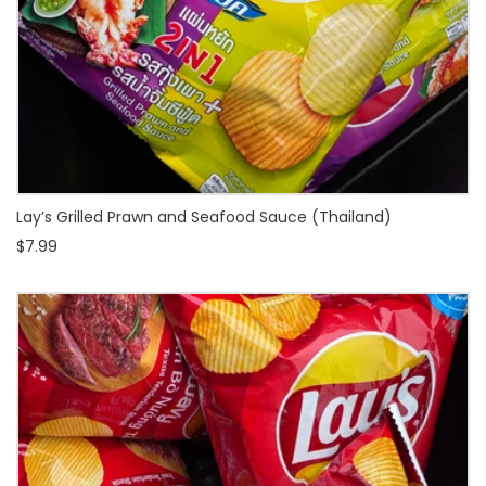
Lay’s Grilled Prawn and Seafood Sauce (Thailand)
$7.99