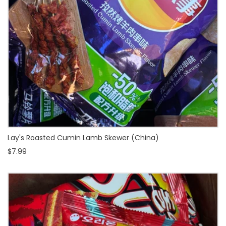
Lay's Roasted Cumin Lamb Skewer (China)
$7.99