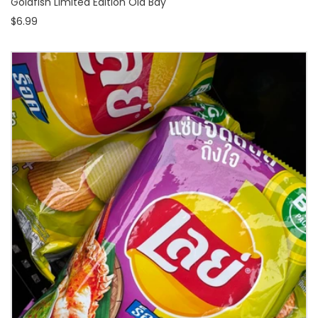
Goldfish Limited Edition Old Bay
$6.99