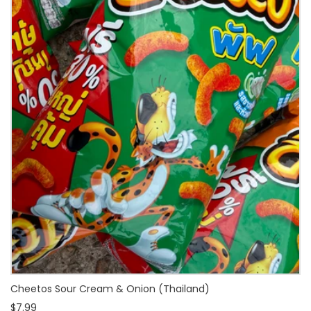
Cheetos Sour Cream & Onion (Thailand)
$7.99