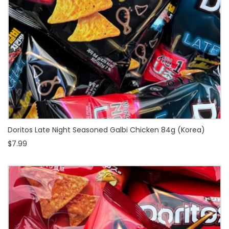
Doritos Late Night Seasoned Galbi Chicken 84g (Korea)
$7.99