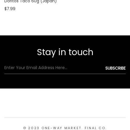
Doritos Taco 60g (Japan)
$7.99
Stay in touch
© 2023 ONE-WAY MARKET. FINAL CO.