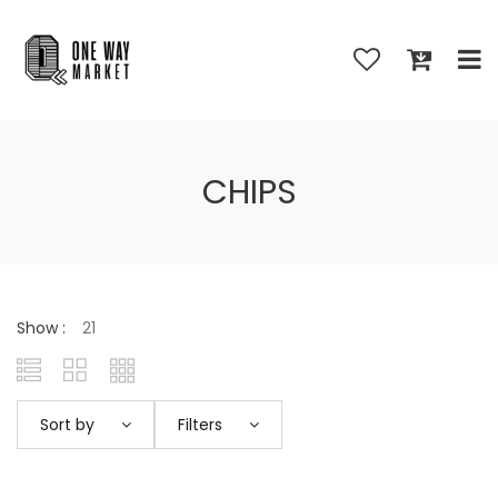
CHIPS
Show :
Sort by
Filters