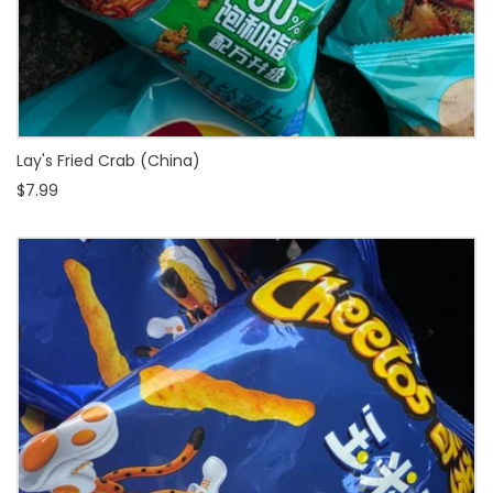
Lay's Fried Crab (China)
$7.99