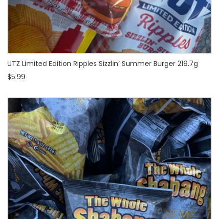
UTZ Limited Edition Ripples Sizzlin’ Summer Burger 219.7g
$5.99