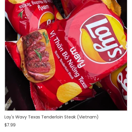
Lay's Wavy Texas Tenderloin Steak (Vietnam)
$7.99