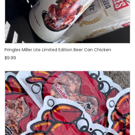
Pringles Miller Lite Limited Edition Beer Can Chicken
$9.99