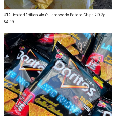
UTZ Limited Edition Alex’s Lemonade Potato Chips 219.7g
$4.99