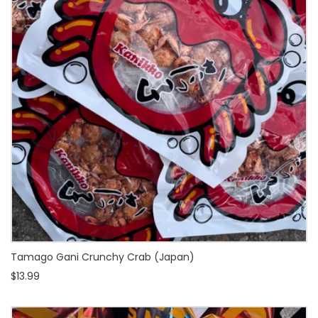
Tamago Gani Crunchy Crab (Japan)
$13.99