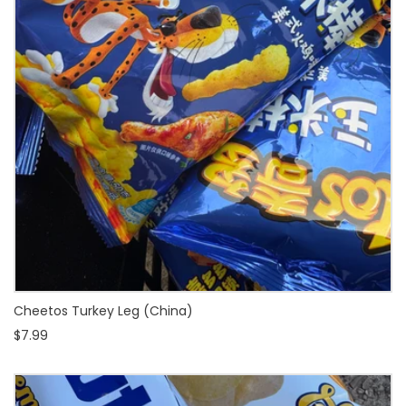
Cheetos Turkey Leg (China)
$7.99