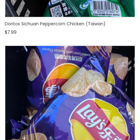
Doritos Sichuan Peppercorn Chicken (Taiwan)
$7.99